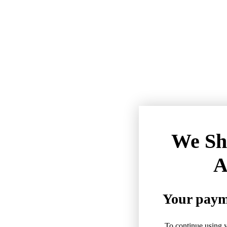
We Sh
A
Your payme
To continue using y