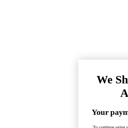
We Sh
A
Your payme
To continue using y