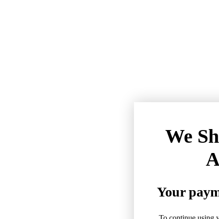
We Sh
A
Your payme
To continue using y