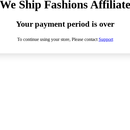
We Ship Fashions Affiliat
Your payment period is over
To continue using your store, Please contact
Support