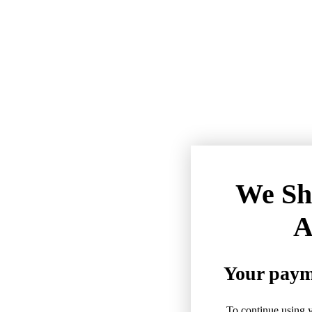
We Sh
A
Your payme
To continue using y